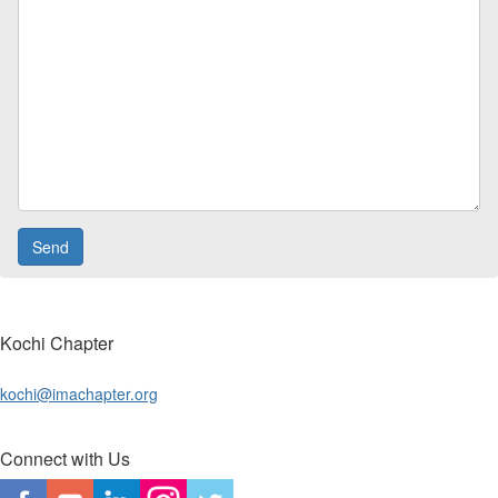
Kochi Chapter
kochi@imachapter.org
Connect with Us