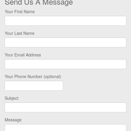
Send Us A Message
Your First Name
Your Last Name
Your Email Address
Your Phone Number (optional)
Subject
Message