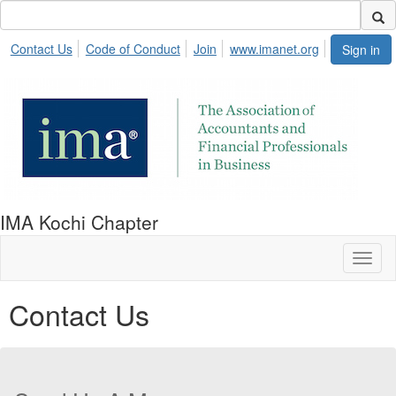
Contact Us
Code of Conduct
Join
www.imanet.org
Sign in
IMA Kochi Chapter
Toggl
naviga
Contact Us