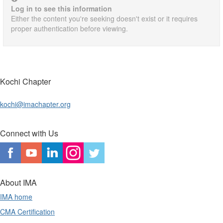
Log in to see this information
Either the content you're seeking doesn't exist or it requires
proper authentication before viewing.
Kochi Chapter
kochi@imachapter.org
Connect with Us
About IMA
IMA home
CMA Certification