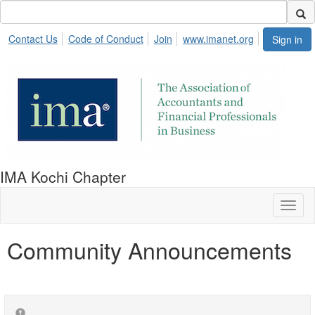
Contact Us
Code of Conduct
Join
www.imanet.org
Sign in
IMA Kochi Chapter
Toggl
naviga
Community Announcements