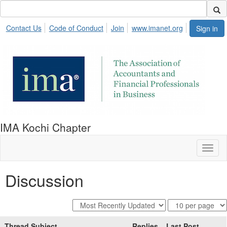
Contact Us
Code of Conduct
Join
www.imanet.org
Sign in
IMA Kochi Chapter
Toggl
naviga
Discussion
Thread Subject
Replies
Last Post