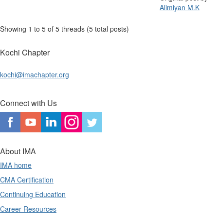
Alimiyan M.K
Showing 1 to 5 of 5
threads (5 total posts)
Kochi Chapter
kochi@imachapter.org
Connect with Us
About IMA
IMA home
CMA Certification
Continuing Education
Career Resources