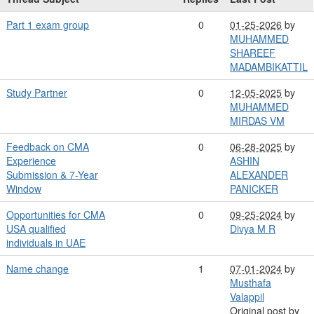
Part 1 exam group
0
01-25-2026
by
MUHAMMED
SHAREEF
MADAMBIKATTIL
Study Partner
0
12-05-2025
by
MUHAMMED
MIRDAS VM
Feedback on CMA
0
06-28-2025
by
Experience
ASHIN
Submission & 7-Year
ALEXANDER
Window
PANICKER
Opportunities for CMA
0
09-25-2024
by
USA qualified
Divya M R
individuals in UAE
Name change
1
07-01-2024
by
Musthafa
Valappil
Original post by