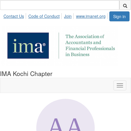
Contact Us
Code of Conduct
Join
www.imanet.org
Sign in
IMA Kochi Chapter
Toggl
naviga