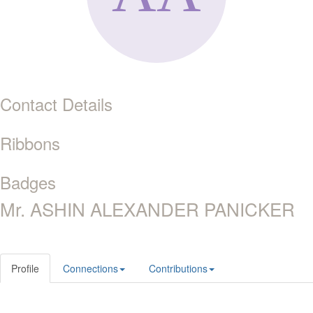
Contact Details
Ribbons
Badges
Mr. ASHIN ALEXANDER PANICKER
Profile
Connections
Contributions