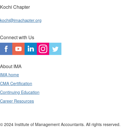
Kochi Chapter
kochi@imachapter.org
Connect with Us
About IMA
IMA home
CMA Certification
Continuing Education
Career Resources
© 2024 Institute of Management Accountants. All rights reserved.