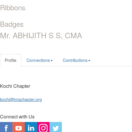
Ribbons
Badges
Mr. ABHIJITH S S, CMA
Profile
Connections
Contributions
Kochi Chapter
kochi@imachapter.org
Connect with Us