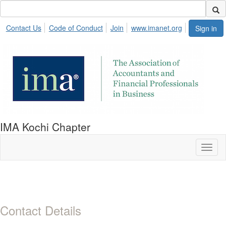
Contact Us
Code of Conduct
Join
www.imanet.org
Sign in
IMA Kochi Chapter
Toggl
naviga
Contact Details